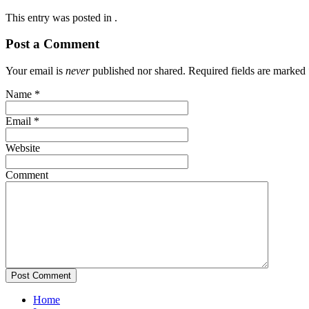
This entry was posted in .
Post a Comment
Your email is
never
published nor shared. Required fields are marked
Name
*
Email
*
Website
Comment
Home