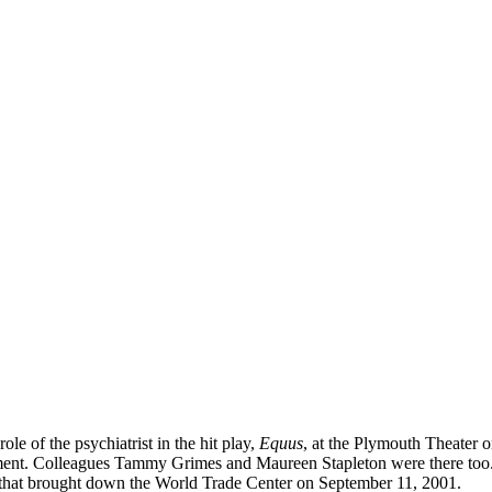
le of the psychiatrist in the hit play,
Equus
, at the Plymouth Theater 
rtment. Colleagues Tammy Grimes and Maureen Stapleton were there to
1 that brought down the World Trade Center on September 11, 2001.