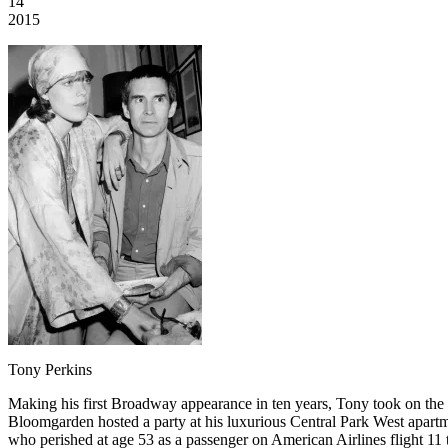
14
2015
Tony Perkins
Making his first Broadway appearance in ten years, Tony took on the ro
Bloomgarden hosted a party at his luxurious Central Park West apa
who perished at age 53 as a passenger on American Airlines flight 1