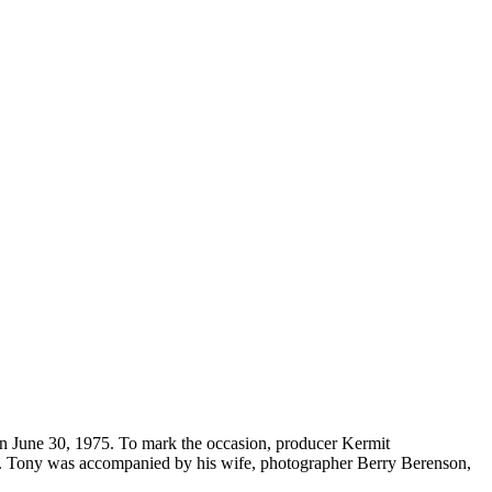
on June 30, 1975. To mark the occasion, producer Kermit
o. Tony was accompanied by his wife, photographer Berry Berenson,