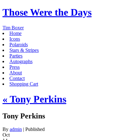
Those Were the Days
Tim Boxer
Home
Icons
Polaroids
Stars & Stripes
Parties
Autographs
Press
About
Contact
Shopping Cart
«
Tony Perkins
Tony Perkins
By
admin
|
Published
Oct