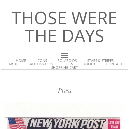
THOSE WERE
THE DAYS
HOME
ICONS
POLAROIDS
STARS & STRIPES
PARTIES
AUTOGRAPHS
PRESS
ABOUT
CONTACT
SHOPPING CART
Press