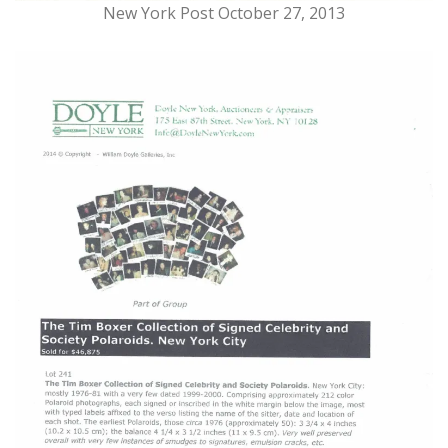
New York Post October 27, 2013