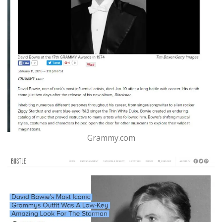
Grammy.com