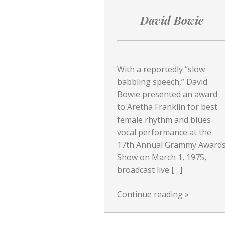
David Bowie
With a reportedly “slow
babbling speech,” David
Bowie presented an award
to Aretha Franklin for best
female rhythm and blues
vocal performance at the
17th Annual Grammy Award
Show on March 1, 1975,
broadcast live […]
Continue reading
»