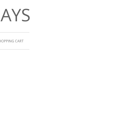
DAYS
HOPPING CART