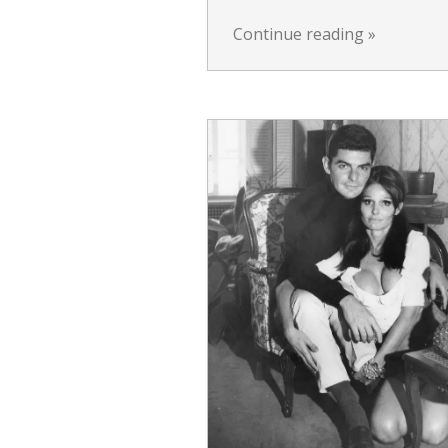
Continue reading
»