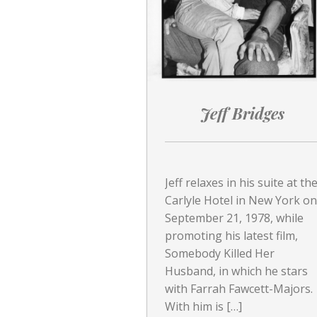
Jeff Bridges
Jeff relaxes in his suite at th
Carlyle Hotel in New York on
September 21, 1978, while
promoting his latest film,
Somebody Killed Her
Husband, in which he stars
with Farrah Fawcett-Majors.
With him is […]