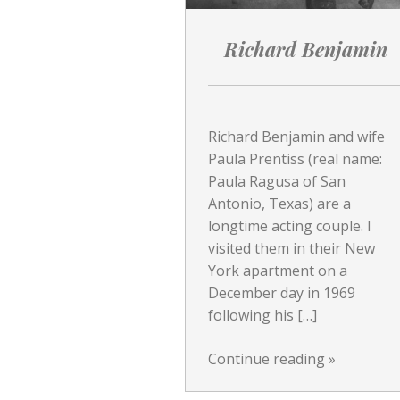
Richard Benjamin
Richard Benjamin and wife
Paula Prentiss (real name:
Paula Ragusa of San
Antonio, Texas) are a
longtime acting couple. I
visited them in their New
York apartment on a
December day in 1969
following his […]
Continue reading
»