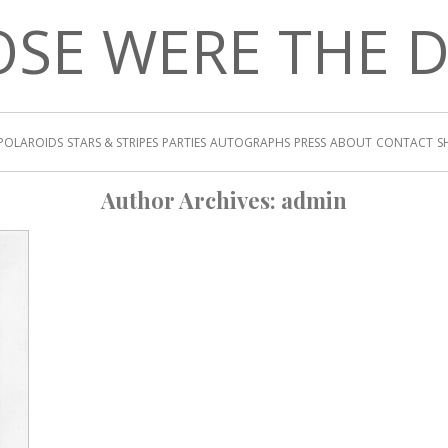
SE WERE THE 
POLAROIDS
STARS & STRIPES
PARTIES
AUTOGRAPHS
PRESS
ABOUT
CONTACT
S
Author Archives:
admin