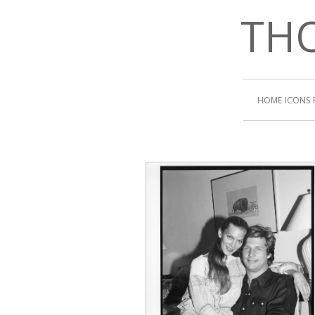
THO
HOME
ICONS