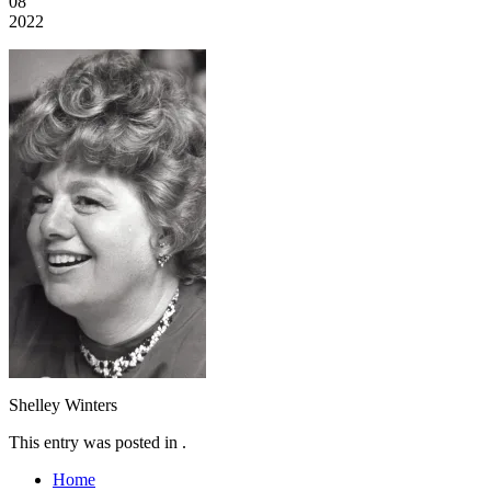
08
2022
Shelley Winters
This entry was posted in .
Home