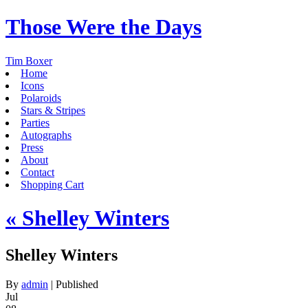
Those Were the Days
Tim Boxer
Home
Icons
Polaroids
Stars & Stripes
Parties
Autographs
Press
About
Contact
Shopping Cart
«
Shelley Winters
Shelley Winters
By
admin
|
Published
Jul