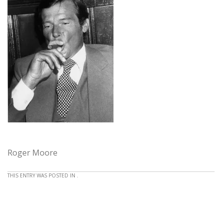
Roger Moore
THIS ENTRY WAS POSTED IN .