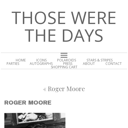
THOSE WERE
THE DAYS
HOME
ICONS
POLAROIDS
STARS & STRIPES
PARTIES
AUTOGRAPHS
PRESS
ABOUT
CONTACT
SHOPPING CART
«
Roger Moore
ROGER MOORE