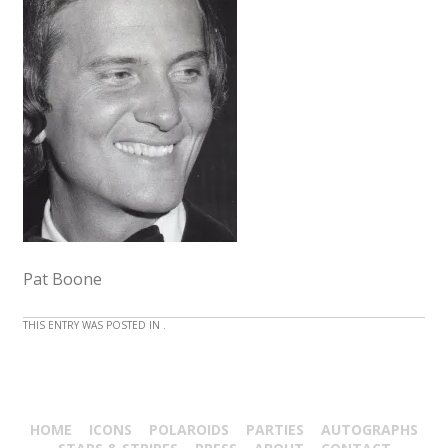
Pat Boone
THIS ENTRY WAS POSTED IN .
HOME
ICONS
POLAROIDS
PARTIES
AUTOGRAPHS