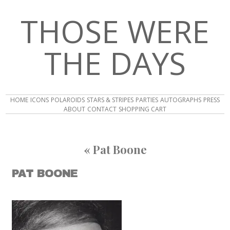
THOSE WERE
THE DAYS
HOME
ICONS
POLAROIDS
STARS & STRIPES
PARTIES
AUTOGRAPHS
PRESS
ABOUT
CONTACT
SHOPPING CART
«
Pat Boone
PAT BOONE