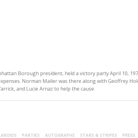
attan Borough president, held a victory party April 10, 1978
expenses. Norman Mailer was there along with Geoffrey Ho
rrick, and Lucie Arnaz to help the cause.
LAROIDS
PARTIES
AUTOGRAPHS
STARS & STRIPES
PRESS