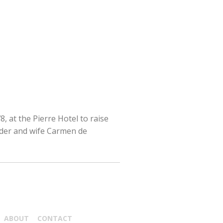
, at the Pierre Hotel to raise
lder and wife Carmen de
ABOUT
CONTACT