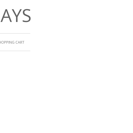
DAYS
HOPPING CART