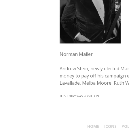
Norman Mailer
Andrew Stein, newly elected Manh
money to pay off his campaign 
Lavallade, Melba Moore, Ruth Wa
THIS ENTRY WAS POSTED IN .
HOME
ICONS
PO