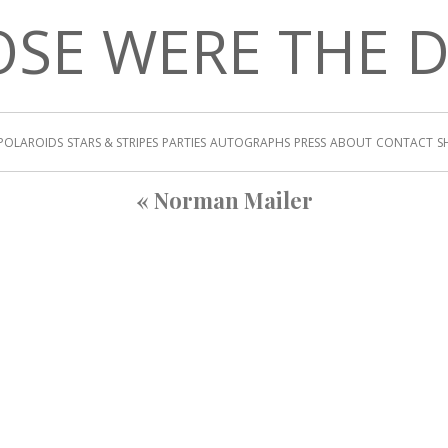
SE WERE THE 
POLAROIDS
STARS & STRIPES
PARTIES
AUTOGRAPHS
PRESS
ABOUT
CONTACT
S
«
Norman Mailer