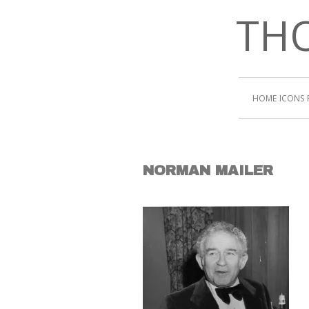
THO
HOME
ICONS
NORMAN MAILER