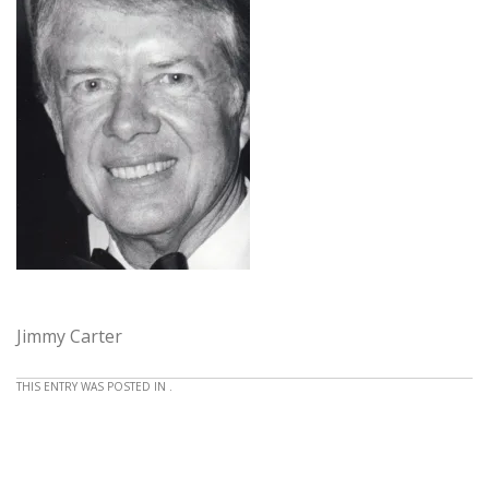
Jimmy Carter
THIS ENTRY WAS POSTED IN .