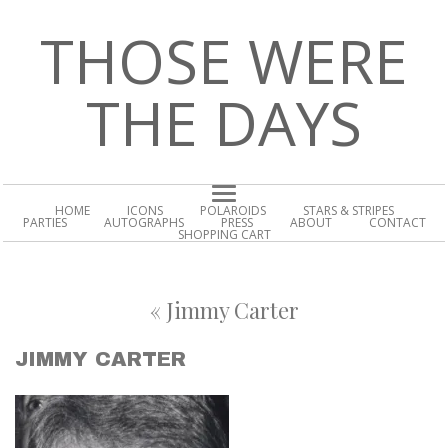
THOSE WERE
THE DAYS
HOME
ICONS
POLAROIDS
STARS & STRIPES
PARTIES
AUTOGRAPHS
PRESS
ABOUT
CONTACT
SHOPPING CART
«
Jimmy Carter
JIMMY CARTER