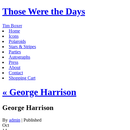
Those Were the Days
Tim Boxer
Home
Icons
Polaroids
Stars & Stripes
Parties
Autographs
Press
About
Contact
Shopping Cart
«
George Harrison
George Harrison
By
admin
|
Published
Oct