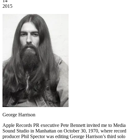
14
2015
George Harrison
Apple Records PR executive Pete Bennett invited me to Media
Sound Studio in Manhattan on October 30, 1970, where record
producer Phil Spector was editing George Harrison’s third solo