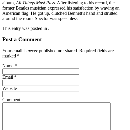
album,
All Things Must Pass
. After listening to his record, the
former Beatles musician expressed his satisfaction by waving an
American flag. He got up, clutched Bennett’s hand and strutted
around the room. Spector was speechless.
This entry was posted in .
Post a Comment
Your email is
never
published nor shared. Required fields are
marked
*
Name
*
Email
*
Website
Comment