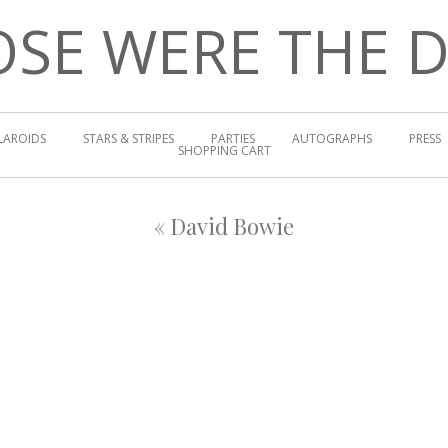
SE WERE THE 
LAROIDS
STARS & STRIPES
PARTIES
AUTOGRAPHS
PRESS
SHOPPING CART
«
David Bowie