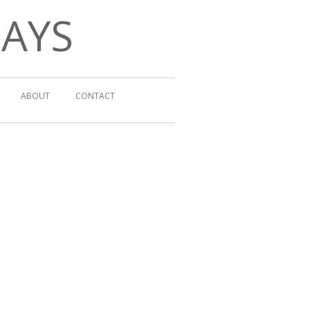
DAYS
ABOUT
CONTACT