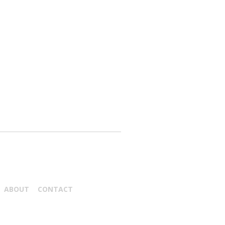
ABOUT
CONTACT