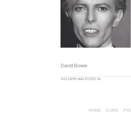
David Bowie
THIS ENTRY WAS POSTED IN .
HOME
ICONS
PO