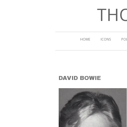
THO
HOME
ICONS
PO
DAVID BOWIE