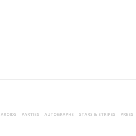
LAROIDS
PARTIES
AUTOGRAPHS
STARS & STRIPES
PRESS