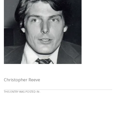
Christopher Reeve
THIS ENTRY WAS POSTED IN .