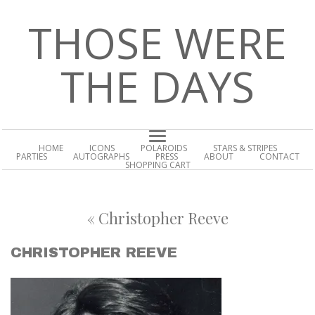
THOSE WERE
THE DAYS
HOME
ICONS
POLAROIDS
STARS & STRIPES
PARTIES
AUTOGRAPHS
PRESS
ABOUT
CONTACT
SHOPPING CART
«
Christopher Reeve
CHRISTOPHER REEVE