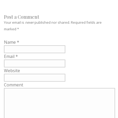
Post a Comment
Your email is
never
published nor shared. Required fields are
marked
*
Name
*
Email
*
Website
Comment