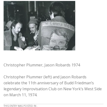
Christopher Plummer, Jason Robards 1974
Christopher Plummer (left) and Jason Robards
celebrate the 11th anniversary of Budd Friedman’s
legendary Improvisation Club on New York’s West Side
on March 11, 1974.
THIS ENTRY WAS POSTED IN .