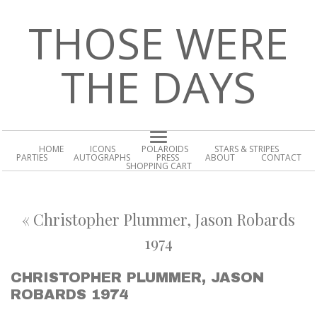
THOSE WERE
THE DAYS
HOME
ICONS
POLAROIDS
STARS & STRIPES
PARTIES
AUTOGRAPHS
PRESS
ABOUT
CONTACT
SHOPPING CART
«
Christopher Plummer, Jason Robards
1974
CHRISTOPHER PLUMMER, JASON
ROBARDS 1974