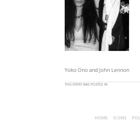
Yoko Ono and John Lennon
THIS ENTRY WAS POSTED IN .
HOME
ICONS
PO