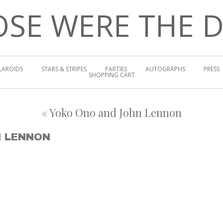
SE WERE THE 
LAROIDS
STARS & STRIPES
PARTIES
AUTOGRAPHS
PRESS
SHOPPING CART
«
Yoko Ono and John Lennon
N LENNON