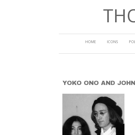
THO
HOME
ICONS
PO
YOKO ONO AND JOH