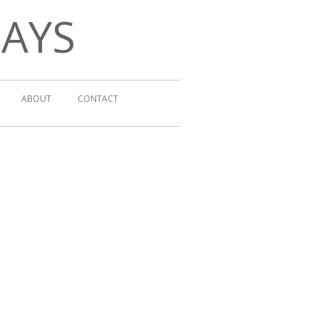
DAYS
ABOUT
CONTACT