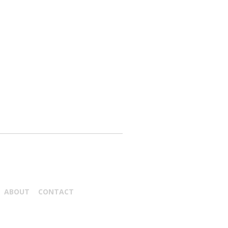
ABOUT
CONTACT