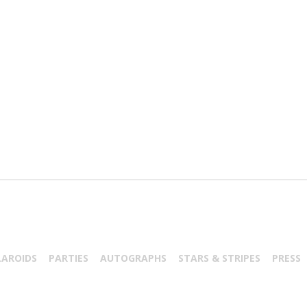
LAROIDS
PARTIES
AUTOGRAPHS
STARS & STRIPES
PRESS