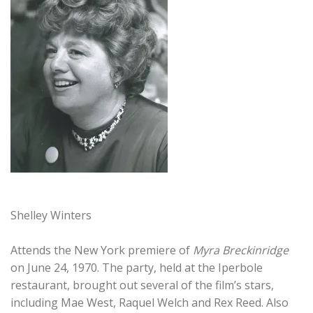
Shelley Winters
Attends the New York premiere of
Myra Breckinridge
on June 24, 1970. The party, held at the Iperbole
restaurant, brought out several of the film’s stars,
including Mae West, Raquel Welch and Rex Reed. Also