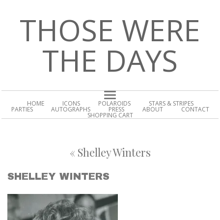
THOSE WERE
THE DAYS
HOME
ICONS
POLAROIDS
STARS & STRIPES
PARTIES
AUTOGRAPHS
PRESS
ABOUT
CONTACT
SHOPPING CART
«
Shelley Winters
SHELLEY WINTERS