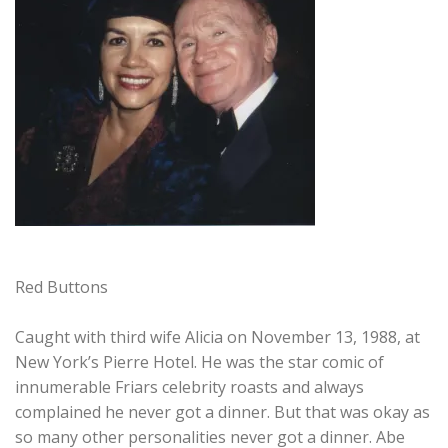
Red Buttons
Caught with third wife Alicia on November 13, 1988, at
New York’s Pierre Hotel. He was the star comic of
innumerable Friars celebrity roasts and always
complained he never got a dinner. But that was okay as
so many other personalities never got a dinner. Abe