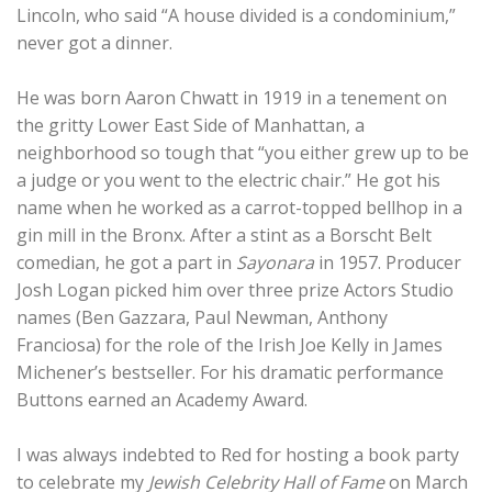
Lincoln, who said “A house divided is a condominium,”
never got a dinner.
He was born Aaron Chwatt in 1919 in a tenement on
the gritty Lower East Side of Manhattan, a
neighborhood so tough that “you either grew up to be
a judge or you went to the electric chair.” He got his
name when he worked as a carrot-topped bellhop in a
gin mill in the Bronx. After a stint as a Borscht Belt
comedian, he got a part in
Sayonara
in 1957. Producer
Josh Logan picked him over three prize Actors Studio
names (Ben Gazzara, Paul Newman, Anthony
Franciosa) for the role of the Irish Joe Kelly in James
Michener’s bestseller. For his dramatic performance
Buttons earned an Academy Award.
I was always indebted to Red for hosting a book party
to celebrate my
Jewish Celebrity Hall of Fame
on March