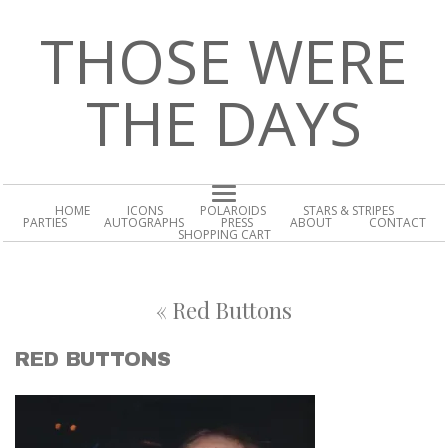
THOSE WERE
THE DAYS
HOME
ICONS
POLAROIDS
STARS & STRIPES
PARTIES
AUTOGRAPHS
PRESS
ABOUT
CONTACT
SHOPPING CART
«
Red Buttons
RED BUTTONS