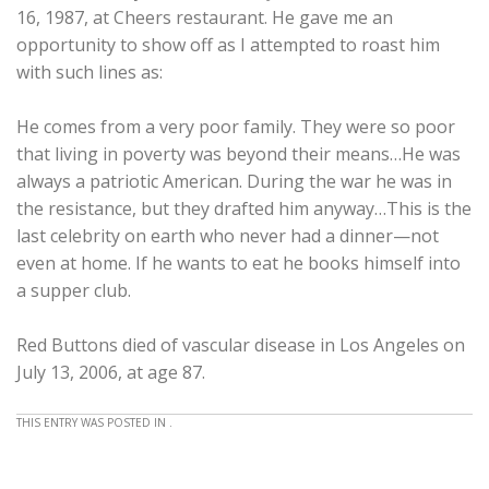
16, 1987, at Cheers restaurant. He gave me an
opportunity to show off as I attempted to roast him
with such lines as:
He comes from a very poor family. They were so poor
that living in poverty was beyond their means…He was
always a patriotic American. During the war he was in
the resistance, but they drafted him anyway…This is the
last celebrity on earth who never had a dinner—not
even at home. If he wants to eat he books himself into
a supper club.
Red Buttons died of vascular disease in Los Angeles on
July 13, 2006, at age 87.
THIS ENTRY WAS POSTED IN .