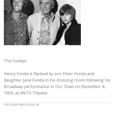
The Fondas
Henry Fonda is flanked by son Peter Fonda and
daughter Jane Fonda in his dressing room following his
Broadway performance in
Our Town
on December 4,
1969, at ANTA Theater.
THIS ENTRY WAS POSTED IN .