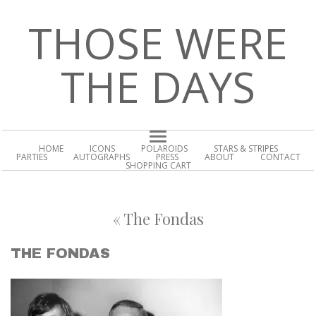
THOSE WERE
THE DAYS
HOME
ICONS
POLAROIDS
STARS & STRIPES
PARTIES
AUTOGRAPHS
PRESS
ABOUT
CONTACT
SHOPPING CART
«
The Fondas
THE FONDAS