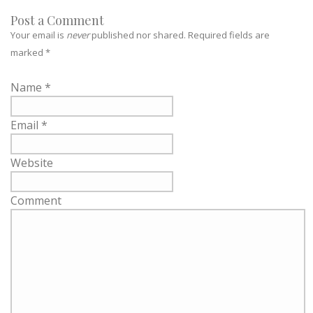
Post a Comment
Your email is
never
published nor shared. Required fields are
marked
*
Name
*
Email
*
Website
Comment