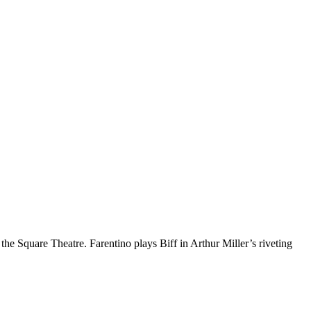
the Square Theatre. Farentino plays Biff in Arthur Miller’s riveting