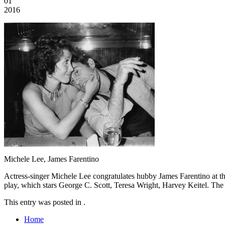
01
2016
Michele Lee, James Farentino
Actress-singer Michele Lee congratulates hubby James Farentino at th
play, which stars George C. Scott, Teresa Wright, Harvey Keitel. The m
This entry was posted in .
Home