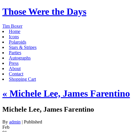
Those Were the Days
Tim Boxer
Home
Icons
Polaroids
Stars & Stripes
Parties
Autographs
Press
About
Contact
Shopping Cart
«
Michele Lee, James Farentino
Michele Lee, James Farentino
By
admin
|
Published
Feb