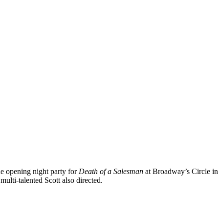
e opening night party for
Death of a Salesman
at Broadway’s Circle in 
ulti-talented Scott also directed.