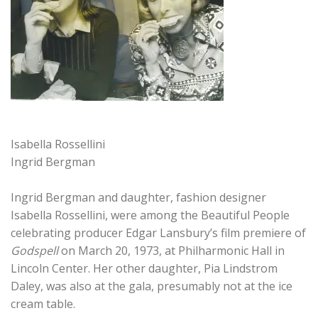
Isabella Rossellini
Ingrid Bergman
Ingrid Bergman and daughter, fashion designer
Isabella Rossellini, were among the Beautiful People
celebrating producer Edgar Lansbury’s film premiere of
Godspell
on March 20, 1973, at Philharmonic Hall in
Lincoln Center. Her other daughter, Pia Lindstrom
Daley, was also at the gala, presumably not at the ice
cream table.