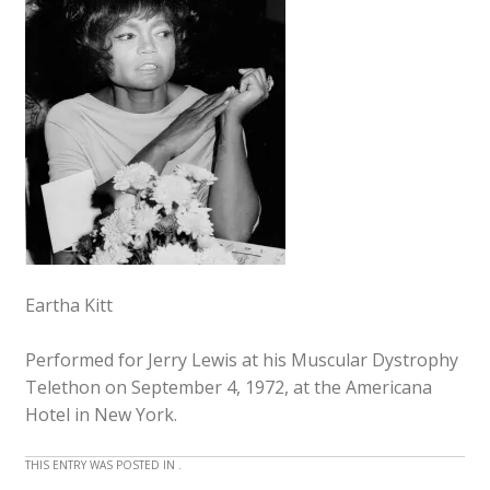
Eartha Kitt
Performed for Jerry Lewis at his Muscular Dystrophy
Telethon on September 4, 1972, at the Americana
Hotel in New York.
THIS ENTRY WAS POSTED IN .