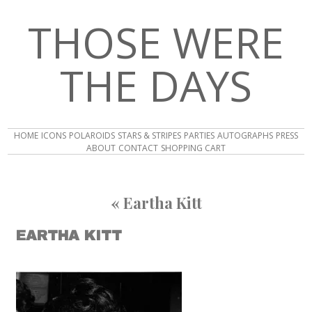
THOSE WERE
THE DAYS
HOME
ICONS
POLAROIDS
STARS & STRIPES
PARTIES
AUTOGRAPHS
PRESS
ABOUT
CONTACT
SHOPPING CART
«
Eartha Kitt
EARTHA KITT