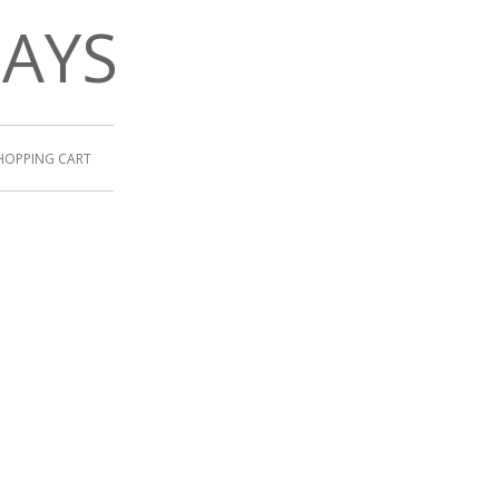
DAYS
HOPPING CART