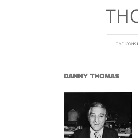
THO
HOME
ICONS
DANNY THOMAS