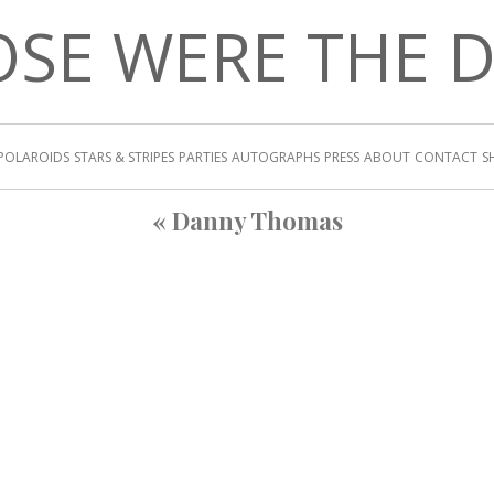
SE WERE THE 
POLAROIDS
STARS & STRIPES
PARTIES
AUTOGRAPHS
PRESS
ABOUT
CONTACT
S
«
Danny Thomas