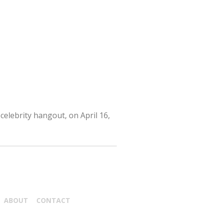
celebrity hangout, on April 16,
ABOUT
CONTACT