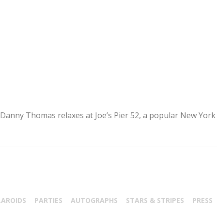
 Danny Thomas relaxes at Joe’s Pier 52, a popular New York 
LAROIDS
PARTIES
AUTOGRAPHS
STARS & STRIPES
PRESS