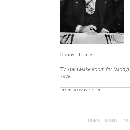
Danny Thomas
TV star (
Make Room for Daddy
)
1978.
THIS ENTRY WAS POSTED IN .
HOME
ICONS
PO