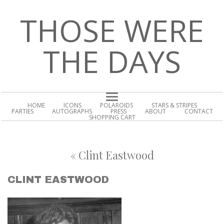
THOSE WERE
THE DAYS
HOME
ICONS
POLAROIDS
STARS & STRIPES
PARTIES
AUTOGRAPHS
PRESS
ABOUT
CONTACT
SHOPPING CART
«
Clint Eastwood
CLINT EASTWOOD