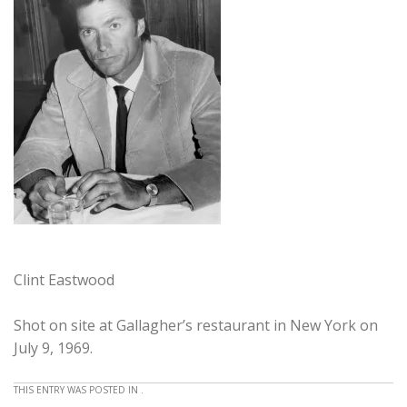
Clint Eastwood
Shot on site at Gallagher’s restaurant in New York on
July 9, 1969.
THIS ENTRY WAS POSTED IN .