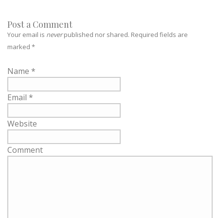
Post a Comment
Your email is
never
published nor shared. Required fields are
marked
*
Name
*
Email
*
Website
Comment