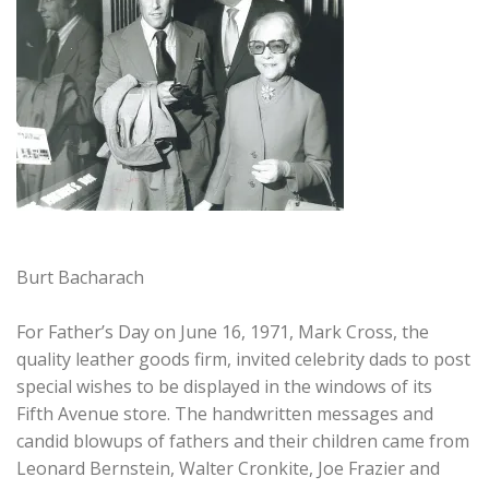
Burt Bacharach
For Father’s Day on June 16, 1971, Mark Cross, the
quality leather goods firm, invited celebrity dads to post
special wishes to be displayed in the windows of its
Fifth Avenue store. The handwritten messages and
candid blowups of fathers and their children came from
Leonard Bernstein, Walter Cronkite, Joe Frazier and