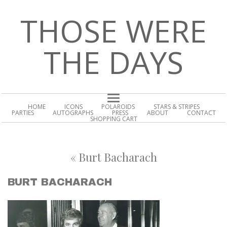
THOSE WERE
THE DAYS
HOME
ICONS
POLAROIDS
STARS & STRIPES
PARTIES
AUTOGRAPHS
PRESS
ABOUT
CONTACT
SHOPPING CART
«
Burt Bacharach
BURT BACHARACH