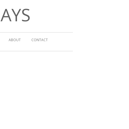
DAYS
ABOUT
CONTACT