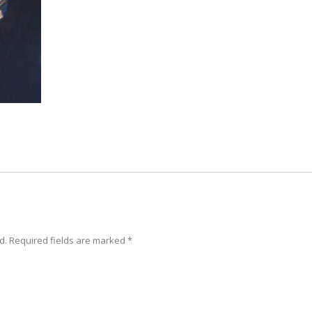
d. Required fields are marked
*