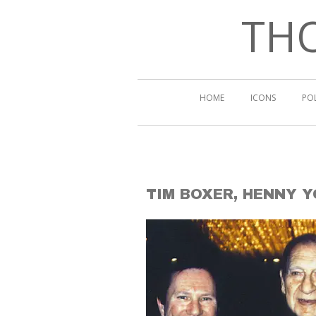
THO
HOME
ICONS
PO
TIM BOXER, HENNY 