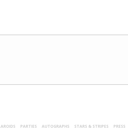
LAROIDS
PARTIES
AUTOGRAPHS
STARS & STRIPES
PRESS