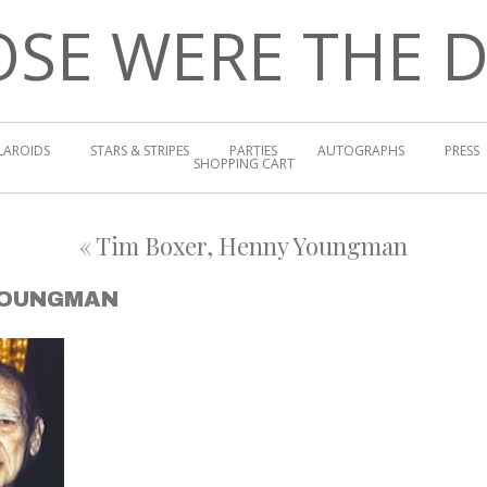
SE WERE THE 
LAROIDS
STARS & STRIPES
PARTIES
AUTOGRAPHS
PRESS
SHOPPING CART
«
Tim Boxer, Henny Youngman
YOUNGMAN