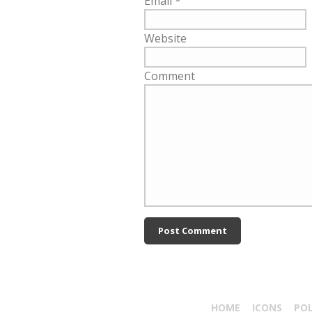
Email
*
Website
Comment
HOME
ICONS
PO