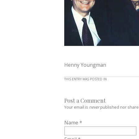
Henny Youngman
THIS ENTRY WAS POSTED IN .
Post a Comment
Your email is
never
published nor share
Name
*