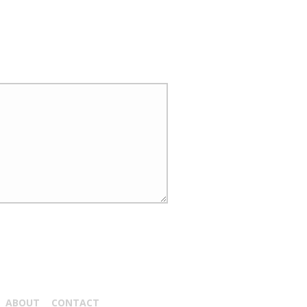
ABOUT
CONTACT