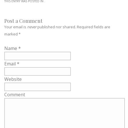
THIS ENTRY WAS POSTED IN .
Post a Comment
Your email is
never
published nor shared. Required fields are
marked
*
Name
*
Email
*
Website
Comment