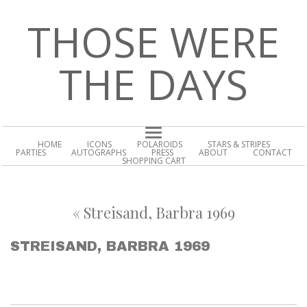
THOSE WERE
THE DAYS
HOME
ICONS
POLAROIDS
STARS & STRIPES
PARTIES
AUTOGRAPHS
PRESS
ABOUT
CONTACT
SHOPPING CART
«
Streisand, Barbra 1969
STREISAND, BARBRA 1969