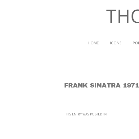
THO
HOME
ICONS
PO
FRANK SINATRA 1971
THIS ENTRY WAS POSTED IN .