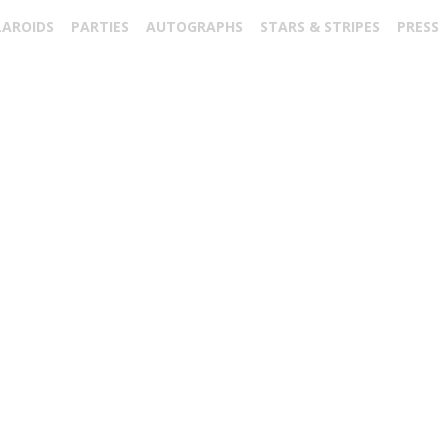
LAROIDS
PARTIES
AUTOGRAPHS
STARS & STRIPES
PRESS