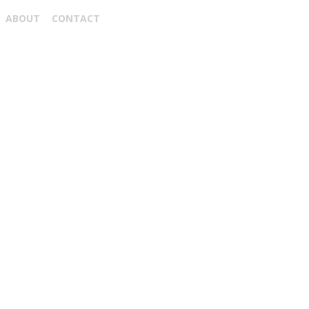
ABOUT
CONTACT