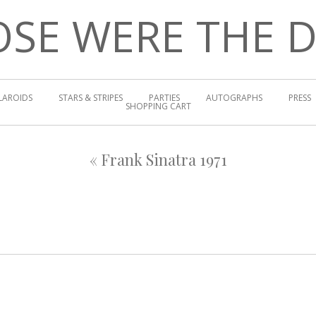
SE WERE THE 
LAROIDS
STARS & STRIPES
PARTIES
AUTOGRAPHS
PRESS
SHOPPING CART
«
Frank Sinatra 1971