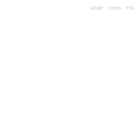
HOME
ICONS
PO