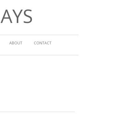
DAYS
ABOUT
CONTACT