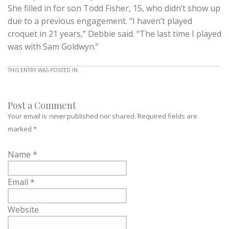
She filled in for son Todd Fisher, 15, who didn’t show up
due to a previous engagement. “I haven’t played
croquet in 21 years,” Debbie said. “The last time I played
was with Sam Goldwyn.”
THIS ENTRY WAS POSTED IN .
Post a Comment
Your email is
never
published nor shared. Required fields are
marked
*
Name
*
Email
*
Website