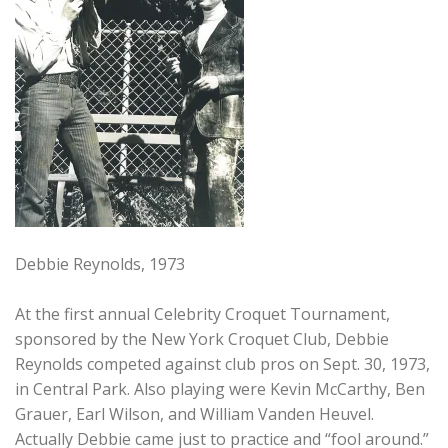
Debbie Reynolds, 1973
At the first annual Celebrity Croquet Tournament,
sponsored by the New York Croquet Club, Debbie
Reynolds competed against club pros on Sept. 30, 1973,
in Central Park. Also playing were Kevin McCarthy, Ben
Grauer, Earl Wilson, and William Vanden Heuvel.
Actually Debbie came just to practice and “fool around.”