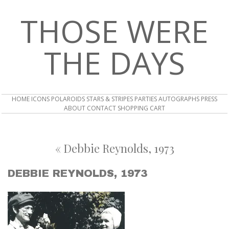
THOSE WERE
THE DAYS
HOME
ICONS
POLAROIDS
STARS & STRIPES
PARTIES
AUTOGRAPHS
PRESS
ABOUT
CONTACT
SHOPPING CART
«
Debbie Reynolds, 1973
DEBBIE REYNOLDS, 1973